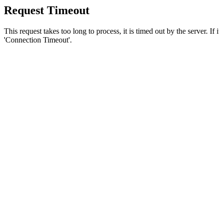
Request Timeout
This request takes too long to process, it is timed out by the server. If
'Connection Timeout'.