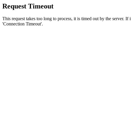
Request Timeout
This request takes too long to process, it is timed out by the server. If
'Connection Timeout'.