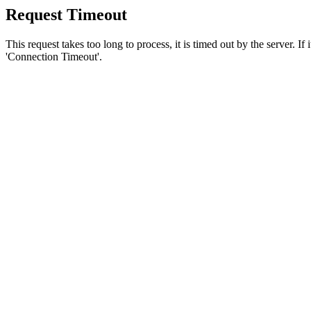
Request Timeout
This request takes too long to process, it is timed out by the server. If
'Connection Timeout'.