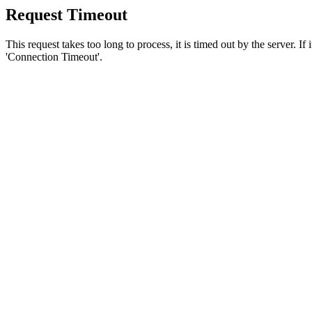
Request Timeout
This request takes too long to process, it is timed out by the server. If
'Connection Timeout'.