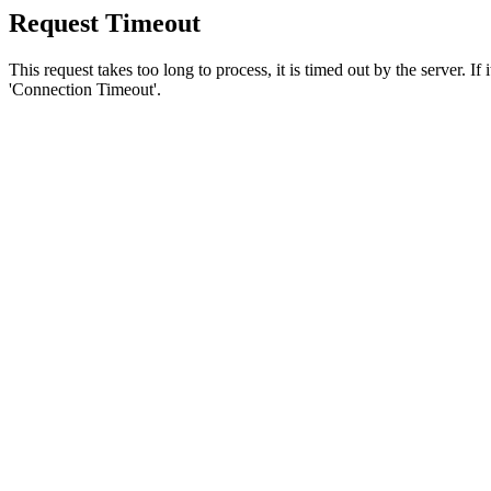
Request Timeout
This request takes too long to process, it is timed out by the server. If
'Connection Timeout'.