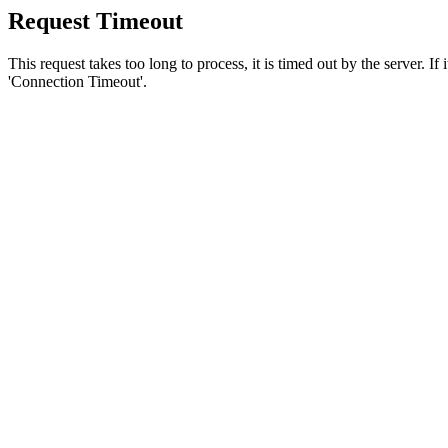
Request Timeout
This request takes too long to process, it is timed out by the server. If
'Connection Timeout'.